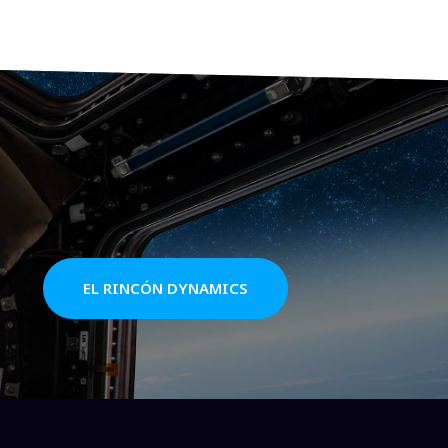
EL RINCÓN DYNAMICS