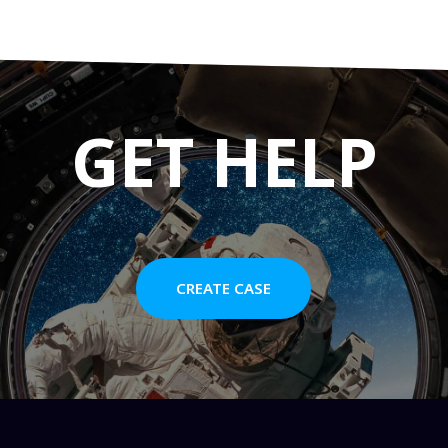
GET HELP
CREATE CASE